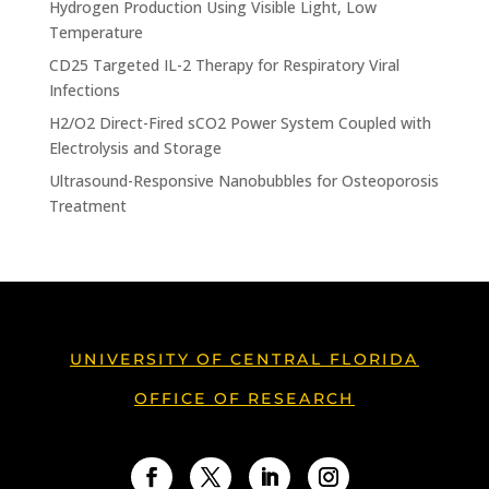
Hydrogen Production Using Visible Light, Low
Temperature
CD25 Targeted IL-2 Therapy for Respiratory Viral
Infections
H2/O2 Direct-Fired sCO2 Power System Coupled with
Electrolysis and Storage
Ultrasound-Responsive Nanobubbles for Osteoporosis
Treatment
UNIVERSITY OF CENTRAL FLORIDA
OFFICE OF RESEARCH