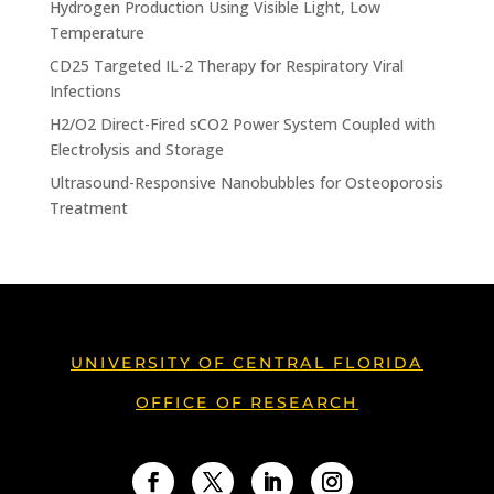
Hydrogen Production Using Visible Light, Low
Temperature
CD25 Targeted IL-2 Therapy for Respiratory Viral
Infections
H2/O2 Direct-Fired sCO2 Power System Coupled with
Electrolysis and Storage
Ultrasound-Responsive Nanobubbles for Osteoporosis
Treatment
UNIVERSITY OF CENTRAL FLORIDA
OFFICE OF RESEARCH