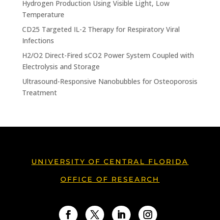
Hydrogen Production Using Visible Light, Low
Temperature
CD25 Targeted IL-2 Therapy for Respiratory Viral
Infections
H2/O2 Direct-Fired sCO2 Power System Coupled with
Electrolysis and Storage
Ultrasound-Responsive Nanobubbles for Osteoporosis
Treatment
UNIVERSITY OF CENTRAL FLORIDA
OFFICE OF RESEARCH