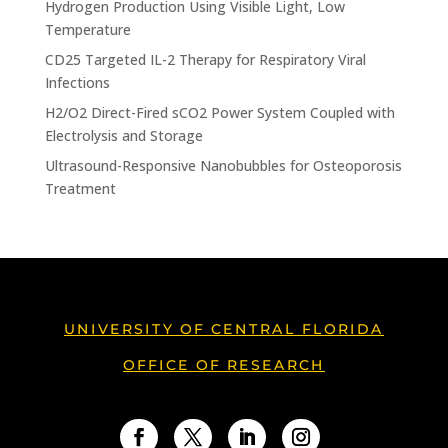
Hydrogen Production Using Visible Light, Low
Temperature
CD25 Targeted IL-2 Therapy for Respiratory Viral
Infections
H2/O2 Direct-Fired sCO2 Power System Coupled with
Electrolysis and Storage
Ultrasound-Responsive Nanobubbles for Osteoporosis
Treatment
UNIVERSITY OF CENTRAL FLORIDA
OFFICE OF RESEARCH