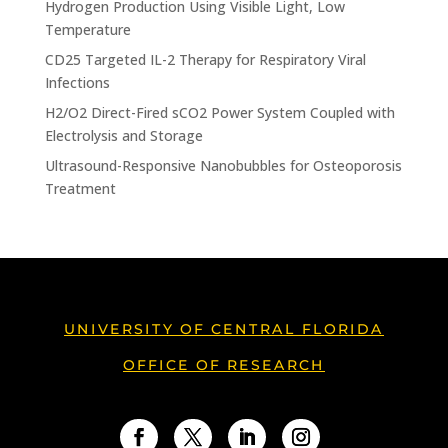
Hydrogen Production Using Visible Light, Low
Temperature
CD25 Targeted IL-2 Therapy for Respiratory Viral
Infections
H2/O2 Direct-Fired sCO2 Power System Coupled with
Electrolysis and Storage
Ultrasound-Responsive Nanobubbles for Osteoporosis
Treatment
UNIVERSITY OF CENTRAL FLORIDA
OFFICE OF RESEARCH