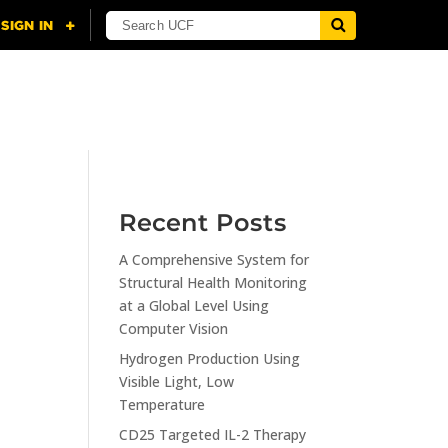
NING
CITI
RESOURCES
CONTACT US
Recent Posts
A Comprehensive System for
n
Structural Health Monitoring
at a Global Level Using
Computer Vision
Hydrogen Production Using
Visible Light, Low
Temperature
CD25 Targeted IL-2 Therapy