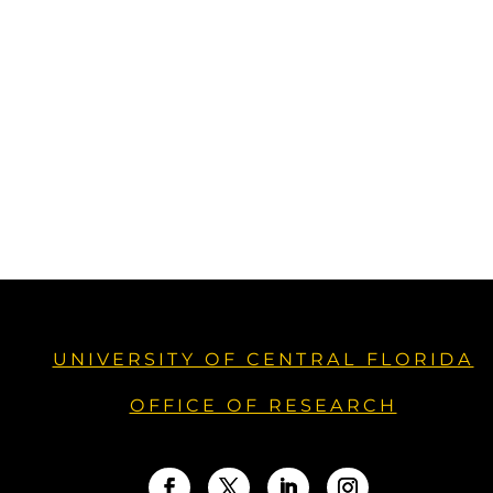
UNIVERSITY OF CENTRAL FLORIDA
OFFICE OF RESEARCH