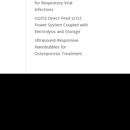
for Respiratory Viral
Infections
H2/O2 Direct-Fired sCO2
Power System Coupled with
Electrolysis and Storage
Ultrasound-Responsive
Nanobubbles for
Osteoporosis Treatment