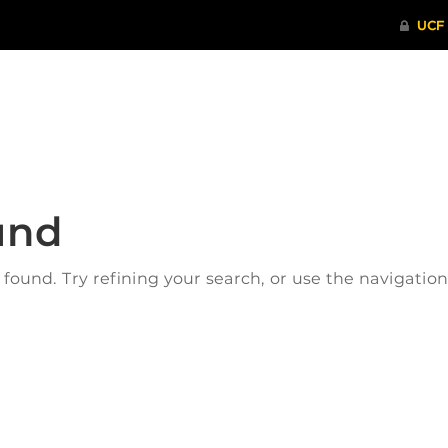
ITHENTICATE
HRPP-QIA
RCR TRAI
und
ound. Try refining your search, or use the navigatio