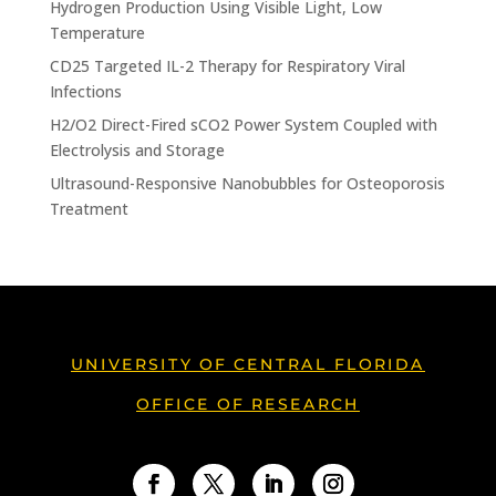
Hydrogen Production Using Visible Light, Low
Temperature
CD25 Targeted IL-2 Therapy for Respiratory Viral
Infections
H2/O2 Direct-Fired sCO2 Power System Coupled with
Electrolysis and Storage
Ultrasound-Responsive Nanobubbles for Osteoporosis
Treatment
UNIVERSITY OF CENTRAL FLORIDA
OFFICE OF RESEARCH