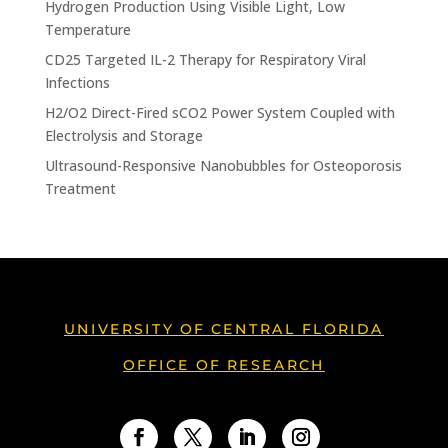
Hydrogen Production Using Visible Light, Low
Temperature
CD25 Targeted IL-2 Therapy for Respiratory Viral
Infections
H2/O2 Direct-Fired sCO2 Power System Coupled with
Electrolysis and Storage
Ultrasound-Responsive Nanobubbles for Osteoporosis
Treatment
UNIVERSITY OF CENTRAL FLORIDA
OFFICE OF RESEARCH