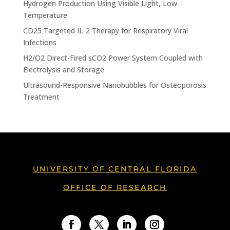
Hydrogen Production Using Visible Light, Low
Temperature
CD25 Targeted IL-2 Therapy for Respiratory Viral
Infections
H2/O2 Direct-Fired sCO2 Power System Coupled with
Electrolysis and Storage
Ultrasound-Responsive Nanobubbles for Osteoporosis
Treatment
UNIVERSITY OF CENTRAL FLORIDA
OFFICE OF RESEARCH