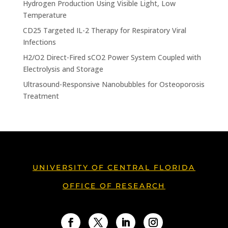
Hydrogen Production Using Visible Light, Low
Temperature
CD25 Targeted IL-2 Therapy for Respiratory Viral
Infections
H2/O2 Direct-Fired sCO2 Power System Coupled with
Electrolysis and Storage
Ultrasound-Responsive Nanobubbles for Osteoporosis
Treatment
UNIVERSITY OF CENTRAL FLORIDA
OFFICE OF RESEARCH