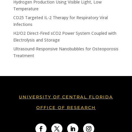
Hydrogen Production Using Visible Light, Low
Temperature
CD25 Targeted IL-2 Therapy for Respiratory Viral
Infections
H2/O2 Direct-Fired sCO2 Power System Coupled with
Electrolysis and Storage
Ultrasound-Responsive Nanobubbles for Osteoporosis
Treatment
UNIVERSITY OF CENTRAL FLORIDA
OFFICE OF RESEARCH