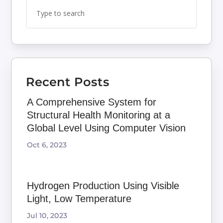
Search
Search
for:
for...
Recent Posts
A Comprehensive System for
Structural Health Monitoring at a
Global Level Using Computer Vision
Oct 6, 2023
Hydrogen Production Using Visible
Light, Low Temperature
Jul 10, 2023