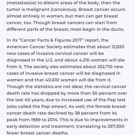
(metastasize) to distant areas of the body, then the
tumor is malignant (cancerous). Breast cancer occurs
almost entirely in women, but men can get breast
cancer, too. Though breast cancers can start from
different parts of the breast, most begin in the ducts.
In its “Cancer Facts & Figures 2017” report, the
American Cancer Society estimates that about 12,820
new cases of invasive cervical cancer will be
diagnosed in the U.S. and about 4,210 women will die
from it. The society also estimates about 252,710 new
cases of invasive breast cancer will be diagnosed in
women and that 40,610 women will die from it.
Though the statistics are not ideal, the cervical cancer
death rate has dropped by more than 50 percent over
the last 40 years, due to increased use of the Pap test
(also called the Pap smear). As well, the female breast
cancer death rate declined by 38 percent from its
peak from 1989 to 2014. This is due to improvements in
early detection and treatment, translating to 297,300
fewer breast cancer deaths.