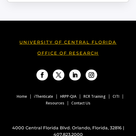
UNIVERSITY OF CENTRAL FLORIDA
OFFICE OF RESEARCH
Facebook
Twitter
LinkedIn
Instagram
Home
iThenticate
HRPP-QIA
RCR Training
CITI
Resources
Contact Us
4000 Central Florida Blvd. Orlando, Florida, 32816 |
407.823.2000