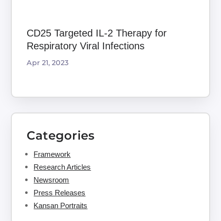
CD25 Targeted IL-2 Therapy for
Respiratory Viral Infections
Apr 21, 2023
Categories
Framework
Research Articles
Newsroom
Press Releases
Kansan Portraits