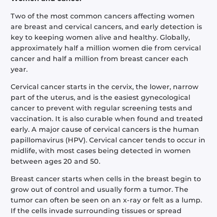
Two of the most common cancers affecting women
are breast and cervical cancers, and early detection is
key to keeping women alive and healthy. Globally,
approximately half a million women die from cervical
cancer and half a million from breast cancer each
year.
Cervical cancer starts in the cervix, the lower, narrow
part of the uterus, and is the easiest gynecological
cancer to prevent with regular screening tests and
vaccination. It is also curable when found and treated
early. A major cause of cervical cancers is the human
papillomavirus (HPV). Cervical cancer tends to occur in
midlife, with most cases being detected in women
between ages 20 and 50.
Breast cancer starts when cells in the breast begin to
grow out of control and usually form a tumor. The
tumor can often be seen on an x-ray or felt as a lump.
If the cells invade surrounding tissues or spread