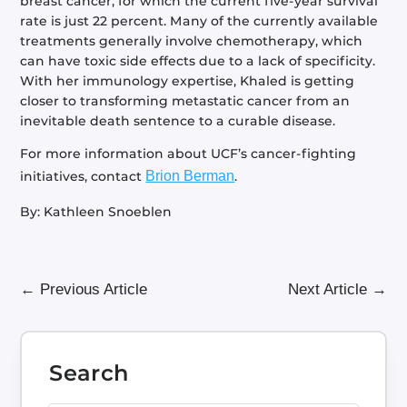
breast cancer, for which the current five-year survival
rate is just 22 percent. Many of the currently available
treatments generally involve chemotherapy, which
can have toxic side effects due to a lack of specificity.
With her immunology expertise, Khaled is getting
closer to transforming metastatic cancer from an
inevitable death sentence to a curable disease.
For more information about UCF’s cancer-fighting
initiatives, contact
Brion Berman
.
By: Kathleen Snoeblen
←
Previous Article
Next Article
→
Search