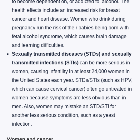
to become dependent on, or addicted to, alcohol. The
health effects include an increased risk for breast
cancer and heart disease. Women who drink during
pregnancy run the risk of their babies being born with
fetal alcohol syndrome, which causes brain damage
and learning difficulties.
Sexually transmitted diseases (STDs) and sexually
transmitted infections (STIs)
can be more serious in
women, causing infertility in at least 24,000 women in
the United States each year. STDs/STIs (such as HPV,
which can cause cervical cancer) often go untreated in
women because symptoms are less obvious than in
men. Also, women may mistake an STD/STI for
another less serious condition, such as a yeast
infection.
Women and cancer