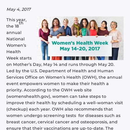
May 4, 2017
This year,
th
the 18
annual
National
Women’s
Health
Week starts
on Mother’s Day, May 14 and runs through May 20.
Led by the U.S. Department of Health and Human
Services Office on Women’s Health (OWH), the annual
event empowers women to make their health a
priority. According to the OWH web site
(womenshealth.gov), women can take steps to
improve their health by scheduling a well-woman visit
(checkup) each year. OWH also recommends that
women undergo screening tests for diseases such as
breast cancer, cervical cancer and osteoporosis, and
ensure that their vaccinations are up-to-date. The