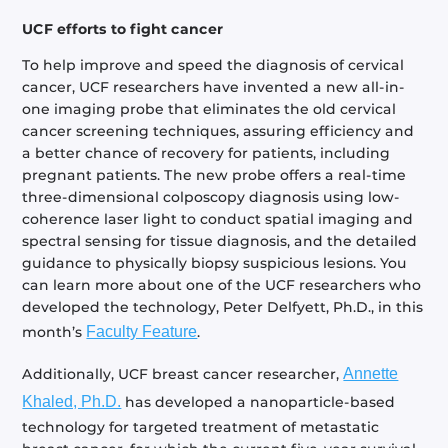
UCF efforts to fight cancer
To help improve and speed the diagnosis of cervical
cancer, UCF researchers have invented a new all-in-
one imaging probe that eliminates the old cervical
cancer screening techniques, assuring efficiency and
a better chance of recovery for patients, including
pregnant patients. The new probe offers a real-time
three-dimensional colposcopy diagnosis using low-
coherence laser light to conduct spatial imaging and
spectral sensing for tissue diagnosis, and the detailed
guidance to physically biopsy suspicious lesions. You
can learn more about one of the UCF researchers who
developed the technology, Peter Delfyett, Ph.D., in this
month’s
Faculty Feature
.
Additionally, UCF breast cancer researcher,
Annette
Khaled, Ph.D.
has developed a nanoparticle-based
technology for targeted treatment of metastatic