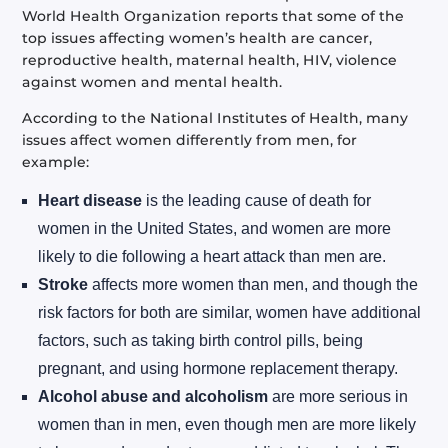
World Health Organization reports that some of the
top issues affecting women’s health are cancer,
reproductive health, maternal health, HIV, violence
against women and mental health.
According to the National Institutes of Health, many
issues affect women differently from men, for
example:
Heart disease
is the leading cause of death for
women in the United States, and women are more
likely to die following a heart attack than men are.
Stroke
affects more women than men, and though the
risk factors for both are similar, women have additional
factors, such as taking birth control pills, being
pregnant, and using hormone replacement therapy.
Alcohol abuse and alcoholism
are more serious in
women than in men, even though men are more likely