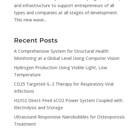
and infrastructure to support entrepreneurs of all
types and companies at all stages of development.
This new wave...
Recent Posts
A Comprehensive System for Structural Health
Monitoring at a Global Level Using Computer Vision
Hydrogen Production Using Visible Light, Low
Temperature
CD25 Targeted IL-2 Therapy for Respiratory Viral
Infections
H2/O2 Direct-Fired sCO2 Power System Coupled with
Electrolysis and Storage
Ultrasound-Responsive Nanobubbles for Osteoporosis
Treatment