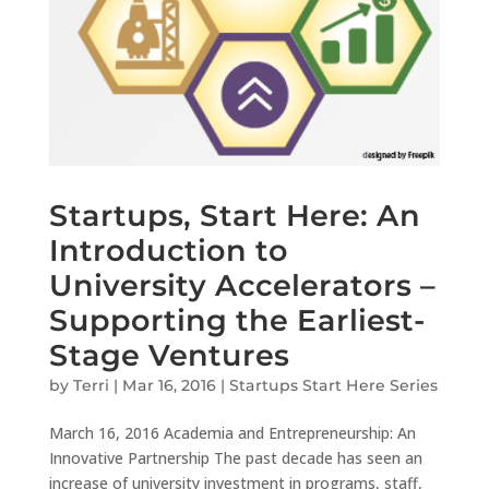
Startups, Start Here: An
Introduction to
University Accelerators –
Supporting the Earliest-
Stage Ventures
by
Terri
|
Mar 16, 2016
|
Startups Start Here Series
March 16, 2016 Academia and Entrepreneurship: An
Innovative Partnership The past decade has seen an
increase of university investment in programs, staff,