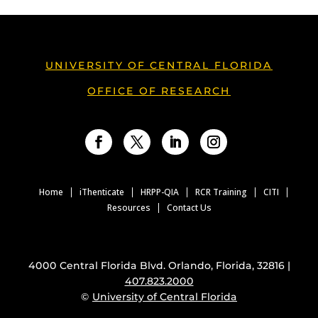
UNIVERSITY OF CENTRAL FLORIDA
OFFICE OF RESEARCH
Facebook
Twitter
LinkedIn
Instagram
Home
iThenticate
HRPP-QIA
RCR Training
CITI
Resources
Contact Us
4000 Central Florida Blvd. Orlando, Florida, 32816 |
407.823.2000
©
University of Central Florida