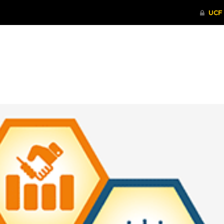
ITHENTICATE
HRPP-QIA
RCR TRAI