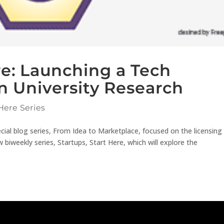
re: Launching a Tech
 University Research
Here Series
ecial blog series, From Idea to Marketplace, focused on the licensing
biweekly series, Startups, Start Here, which will explore the