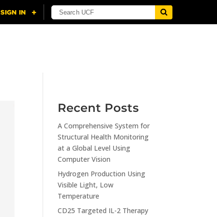
NING
CITI
RESOURCES
CONTACT US
Recent Posts
A Comprehensive System for
Structural Health Monitoring
at a Global Level Using
Computer Vision
Hydrogen Production Using
Visible Light, Low
Temperature
CD25 Targeted IL-2 Therapy