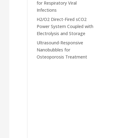
for Respiratory Viral
Infections
H2/O2 Direct-Fired sCO2
Power System Coupled with
Electrolysis and Storage
Ultrasound-Responsive
Nanobubbles for
Osteoporosis Treatment