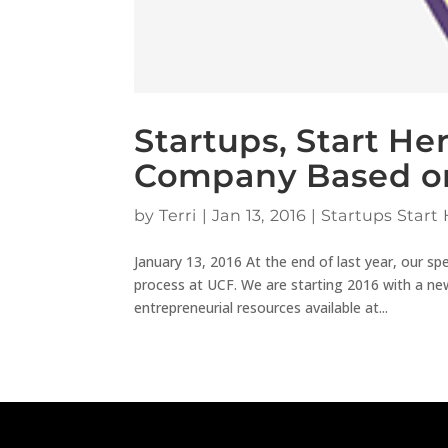
Startups, Start He
Company Based on
by
Terri
|
Jan 13, 2016
|
Startups Start 
January 13, 2016 At the end of last year, our sp
process at UCF. We are starting 2016 with a new 
entrepreneurial resources available at...