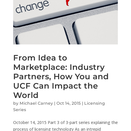
From Idea to
Marketplace: Industry
Partners, How You and
UCF Can Impact the
World
by
Michael Carney
|
Oct 14, 2015
|
Licensing
Series
October 14, 2015 Part 3 of 3-part series explaining the
process of licensing technology As an intrepid