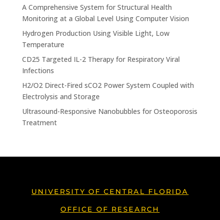
A Comprehensive System for Structural Health
Monitoring at a Global Level Using Computer Vision
Hydrogen Production Using Visible Light, Low
Temperature
CD25 Targeted IL-2 Therapy for Respiratory Viral
Infections
H2/O2 Direct-Fired sCO2 Power System Coupled with
Electrolysis and Storage
Ultrasound-Responsive Nanobubbles for Osteoporosis
Treatment
UNIVERSITY OF CENTRAL FLORIDA
OFFICE OF RESEARCH