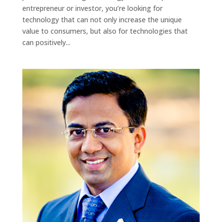
entrepreneur or investor, you’re looking for
technology that can not only increase the unique
value to consumers, but also for technologies that
can positively...