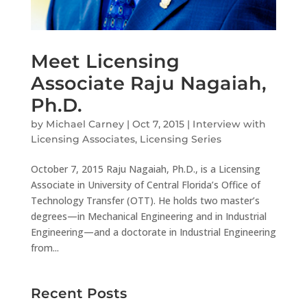
Meet Licensing
Associate Raju Nagaiah,
Ph.D.
by
Michael Carney
|
Oct 7, 2015
|
Interview with
Licensing Associates
,
Licensing Series
October 7, 2015 Raju Nagaiah, Ph.D., is a Licensing
Associate in University of Central Florida’s Office of
Technology Transfer (OTT). He holds two master’s
degrees—in Mechanical Engineering and in Industrial
Engineering—and a doctorate in Industrial Engineering
from...
Recent Posts