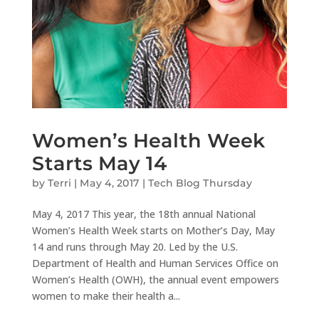
Women’s Health Week
Starts May 14
by
Terri
|
May 4, 2017
|
Tech Blog Thursday
May 4, 2017 This year, the 18th annual National
Women’s Health Week starts on Mother’s Day, May
14 and runs through May 20. Led by the U.S.
Department of Health and Human Services Office on
Women’s Health (OWH), the annual event empowers
women to make their health a...