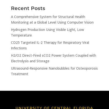
Recent Posts
A Comprehensive System for Structural Health
Monitoring at a Global Level Using Computer Vision
Hydrogen Production Using Visible Light, Low
Temperature
CD25 Targeted IL-2 Therapy for Respiratory Viral
Infections
H2/O2 Direct-Fired sCO2 Power System Coupled with
Electrolysis and Storage
Ultrasound-Responsive Nanobubbles for Osteoporosis
Treatment
UNIVERSITY OF CENTRAL FLORIDA