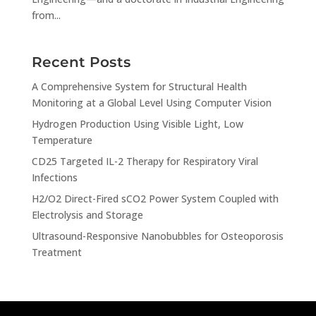
from...
Recent Posts
A Comprehensive System for Structural Health
Monitoring at a Global Level Using Computer Vision
Hydrogen Production Using Visible Light, Low
Temperature
CD25 Targeted IL-2 Therapy for Respiratory Viral
Infections
H2/O2 Direct-Fired sCO2 Power System Coupled with
Electrolysis and Storage
Ultrasound-Responsive Nanobubbles for Osteoporosis
Treatment