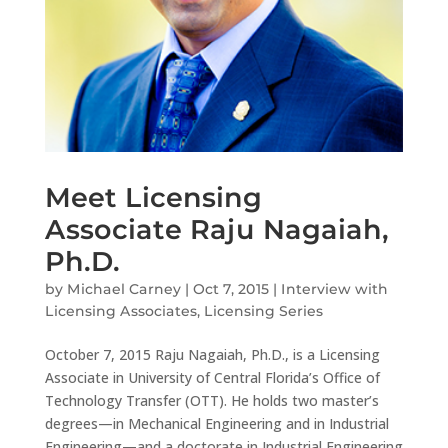
Meet Licensing
Associate Raju Nagaiah,
Ph.D.
by
Michael Carney
|
Oct 7, 2015
|
Interview with
Licensing Associates
,
Licensing Series
October 7, 2015 Raju Nagaiah, Ph.D., is a Licensing
Associate in University of Central Florida’s Office of
Technology Transfer (OTT). He holds two master’s
degrees—in Mechanical Engineering and in Industrial
Engineering—and a doctorate in Industrial Engineering